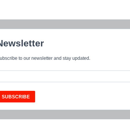
Newsletter
ubscribe to our newsletter and stay updated.
SUBSCRIBE