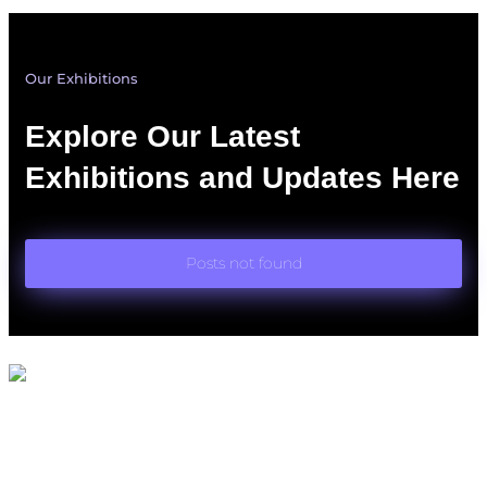
Our Exhibitions
Explore Our Latest
Exhibitions and Updates Here
Posts not found
Quick Links
Home